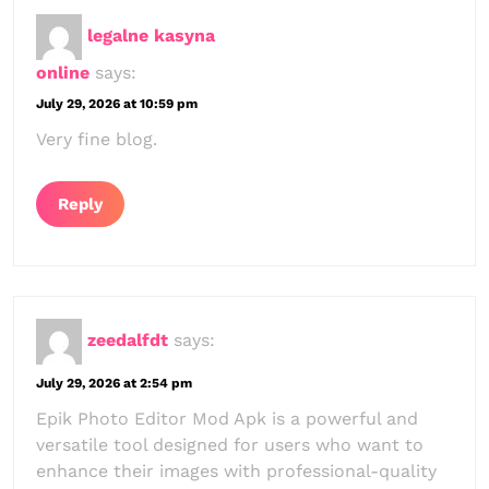
legalne kasyna
online
says:
July 29, 2026 at 10:59 pm
Very fine blog.
Reply
zeedalfdt
says:
July 29, 2026 at 2:54 pm
Epik Photo Editor Mod Apk is a powerful and
versatile tool designed for users who want to
enhance their images with professional-quality