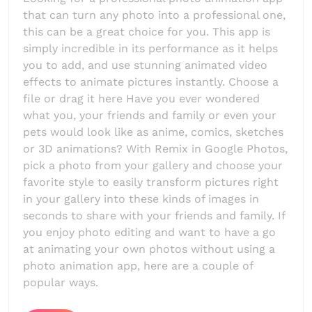
that can turn any photo into a professional one,
this can be a great choice for you. This app is
simply incredible in its performance as it helps
you to add, and use stunning animated video
effects to animate pictures instantly. Choose a
file or drag it here Have you ever wondered
what you, your friends and family or even your
pets would look like as anime, comics, sketches
or 3D animations? With Remix in Google Photos,
pick a photo from your gallery and choose your
favorite style to easily transform pictures right
in your gallery into these kinds of images in
seconds to share with your friends and family. If
you enjoy photo editing and want to have a go
at animating your own photos without using a
photo animation app, here are a couple of
popular ways.