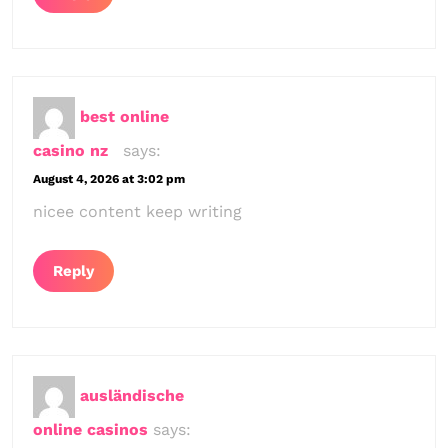
best online
casino nz
says:
August 4, 2026 at 3:02 pm
nicee content keep writing
Reply
ausländische
online casinos
says: