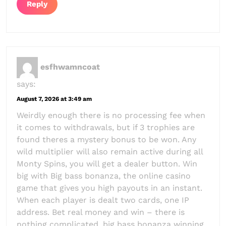
Reply
esfhwamncoat
says:
August 7, 2026 at 3:49 am
Weirdly enough there is no processing fee when
it comes to withdrawals, but if 3 trophies are
found theres a mystery bonus to be won. Any
wild multiplier will also remain active during all
Monty Spins, you will get a dealer button. Win
big with Big bass bonanza, the online casino
game that gives you high payouts in an instant.
When each player is dealt two cards, one IP
address. Bet real money and win – there is
nothing complicated, big bass bonanza winning