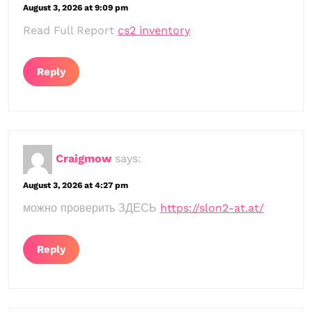
August 3, 2026 at 9:09 pm
Read Full Report
cs2 inventory
Reply
Craigmow
says:
August 3, 2026 at 4:27 pm
можно проверить ЗДЕСЬ
https://slon2-at.at/
Reply