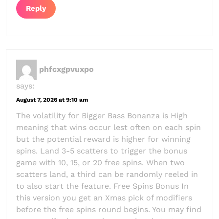
Reply
phfcxgpvuxpo
says:
August 7, 2026 at 9:10 am
The volatility for Bigger Bass Bonanza is High
meaning that wins occur lest often on each spin
but the potential reward is higher for winning
spins. Land 3-5 scatters to trigger the bonus
game with 10, 15, or 20 free spins. When two
scatters land, a third can be randomly reeled in
to also start the feature. Free Spins Bonus In
this version you get an Xmas pick of modifiers
before the free spins round begins. You may find