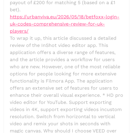
payout of £200 for matching 5 (based on a £1
bet).
https://urbanviva.eu/2026/05/18/betfoxx-login-
uk-codes-comprehensive-review-for-uk-
players/
To wrap it up, this article discussed a detailed
review of the InShot video editor app. This
application offers a diverse range of features,
and the article provides a workflow for users
who are new. However, one of the most reliable
options for people looking for more extensive
functionality is Filmora App. The application
offers an extensive set of features for users to
enhance their overall visual experience. * HD pro
video editor for YouTube. Support exporting
videos in 4K, support exporting videos incustom
resolution. Switch from horizontal to vertical
video and remix your shots in seconds with
magic canvas. Why should I choose VEED over