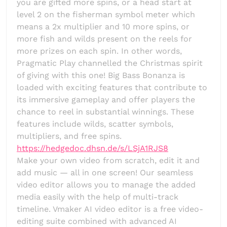
you are gifted more spins, or a head start at
level 2 on the fisherman symbol meter which
means a 2x multiplier and 10 more spins, or
more fish and wilds present on the reels for
more prizes on each spin. In other words,
Pragmatic Play channelled the Christmas spirit
of giving with this one! Big Bass Bonanza is
loaded with exciting features that contribute to
its immersive gameplay and offer players the
chance to reel in substantial winnings. These
features include wilds, scatter symbols,
multipliers, and free spins.
https://hedgedoc.dhsn.de/s/LSjA1RJS8
Make your own video from scratch, edit it and
add music — all in one screen! Our seamless
video editor allows you to manage the added
media easily with the help of multi-track
timeline. Vmaker AI video editor is a free video-
editing suite combined with advanced AI