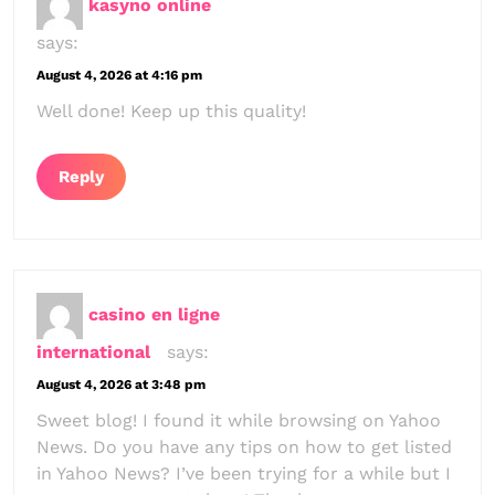
kasyno online
says:
August 4, 2026 at 4:16 pm
Well done! Keep up this quality!
Reply
casino en ligne
international
says:
August 4, 2026 at 3:48 pm
Sweet blog! I found it while browsing on Yahoo
News. Do you have any tips on how to get listed
in Yahoo News? I’ve been trying for a while but I