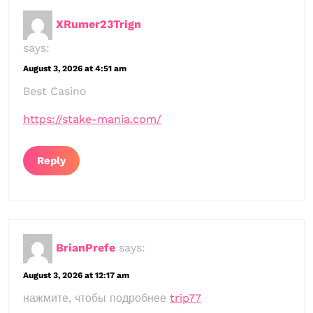
XRumer23Trign
says:
August 3, 2026 at 4:51 am
Best Casino
https://stake-mania.com/
Reply
BrianPrefe
says:
August 3, 2026 at 12:17 am
нажмите, чтобы подробнее
trip77