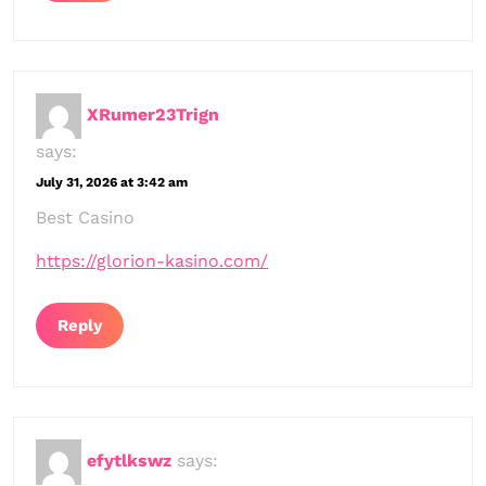
XRumer23Trign
says:
July 31, 2026 at 3:42 am
Best Casino
https://glorion-kasino.com/
Reply
efytlkswz
says: