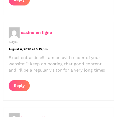
Reply
casino en ligne
says:
August 4, 2026 at 5:15 pm
Excellent article!! I am an avid reader of your
website:D keep on posting that good content.
and I’ll be a regular visitor for a very long time!!
Reply