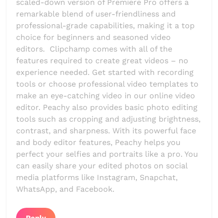
scaled-down version of Premiere Pro offers a
remarkable blend of user-friendliness and
professional-grade capabilities, making it a top
choice for beginners and seasoned video
editors. Clipchamp comes with all of the
features required to create great videos – no
experience needed. Get started with recording
tools or choose professional video templates to
make an eye-catching video in our online video
editor. Peachy also provides basic photo editing
tools such as cropping and adjusting brightness,
contrast, and sharpness. With its powerful face
and body editor features, Peachy helps you
perfect your selfies and portraits like a pro. You
can easily share your edited photos on social
media platforms like Instagram, Snapchat,
WhatsApp, and Facebook.