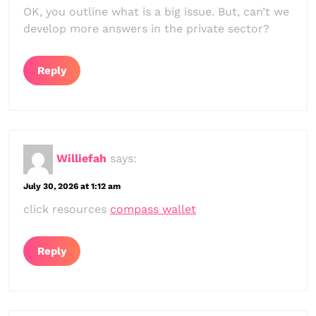
OK, you outline what is a big issue. But, can’t we
develop more answers in the private sector?
Reply
Williefah
says:
July 30, 2026 at 1:12 am
click resources
compass wallet
Reply