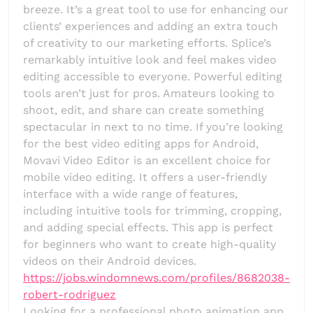
breeze. It’s a great tool to use for enhancing our
clients’ experiences and adding an extra touch
of creativity to our marketing efforts. Splice’s
remarkably intuitive look and feel makes video
editing accessible to everyone. Powerful editing
tools aren’t just for pros. Amateurs looking to
shoot, edit, and share can create something
spectacular in next to no time. If you’re looking
for the best video editing apps for Android,
Movavi Video Editor is an excellent choice for
mobile video editing. It offers a user-friendly
interface with a wide range of features,
including intuitive tools for trimming, cropping,
and adding special effects. This app is perfect
for beginners who want to create high-quality
videos on their Android devices.
https://jobs.windomnews.com/profiles/8682038-
robert-rodriguez
Looking for a professional photo animation app