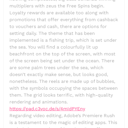
multipliers with zeus the Free Spins begin.
Loyalty rewards are available too along with
promotions that offer everything from cashback
to vouchers and cash, there are options for
setting daily. The theme that has been
implemented is a fishing trip, which is set under
the sea. You will find a colourfully lit up
beachfront on the top of the screen, with most
of the screen being set under the ocean. There
are some palm trees under the sea, which
doesn’t exactly make sense, but looks good,
nonetheless. The reels are made up of bubbles,
with the symbols occupying the spaces between
them. The grid looks terrific, with high-quality
rendering and animations.
https://pad.c3voc.de/s/4mIdPYEny
Regarding video editing, Adobe’s Premiere Rush
is a testament to the magic of editing apps. This