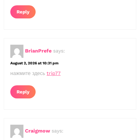
Reply
BrianPrefe
says:
August 2, 2026 at 10:31 pm
нажмите здесь
trip77
Reply
Craigmow
says: