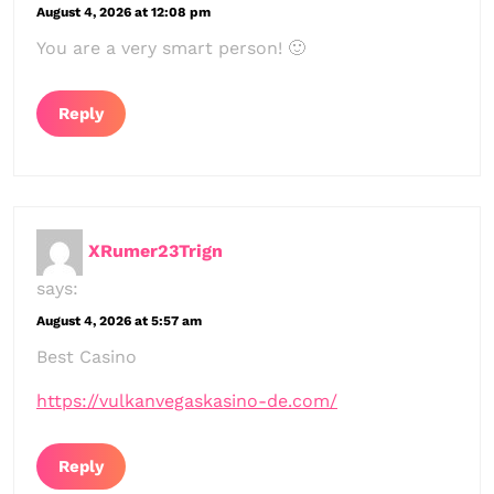
August 4, 2026 at 12:08 pm
You are a very smart person! 🙂
Reply
XRumer23Trign
says:
August 4, 2026 at 5:57 am
Best Casino
https://vulkanvegaskasino-de.com/
Reply