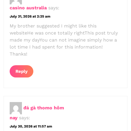
casino australia
says:
July 31, 2026 at 2:25 am
My brother suggested I might like this
websiteHe was once totally rightThis post truly
made my dayYou can not imagine simply how a
lot time I had spent for this information!
Thanks!
Reply
đá gà thomo hôm
nay
says:
July 30, 2026 at 11:57 am