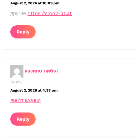
August 2, 2026 at 10:09 pm
другие
https://slon2-at.at
Reply
казино либэт
says:
August 2, 2026 at 4:33 pm
либэт казино
Reply