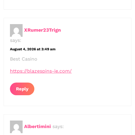
XRumer23Trign
says:
August 4, 2026 at 3:49 am
Best Casino
https://blazespins-ie.com/
Reply
Albertimini
says: