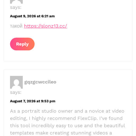
says:
August 9, 2026 at 6:21 am
такой
https://slonz13.cc/
Reply
gqzgcwccileo
says:
August 7, 2026 at 9:53 pm
As a portrait studio owner and a novice at video
editing, I highly recommend FlexClip. I’ve found
this tool incredibly easy to use and the beautiful
templates make creating stunning videos a