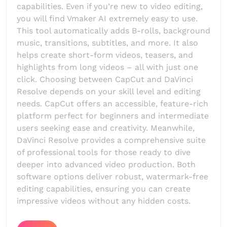
capabilities. Even if you’re new to video editing,
you will find Vmaker AI extremely easy to use.
This tool automatically adds B-rolls, background
music, transitions, subtitles, and more. It also
helps create short-form videos, teasers, and
highlights from long videos – all with just one
click. Choosing between CapCut and DaVinci
Resolve depends on your skill level and editing
needs. CapCut offers an accessible, feature-rich
platform perfect for beginners and intermediate
users seeking ease and creativity. Meanwhile,
DaVinci Resolve provides a comprehensive suite
of professional tools for those ready to dive
deeper into advanced video production. Both
software options deliver robust, watermark-free
editing capabilities, ensuring you can create
impressive videos without any hidden costs.