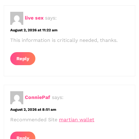
live sex
says:
August 2, 2026 at 11:22 am
This information is critically needed, thanks.
Reply
ConniePaf
says:
August 2, 2026 at 8:51 am
Recommended Site
martian wallet
Reply