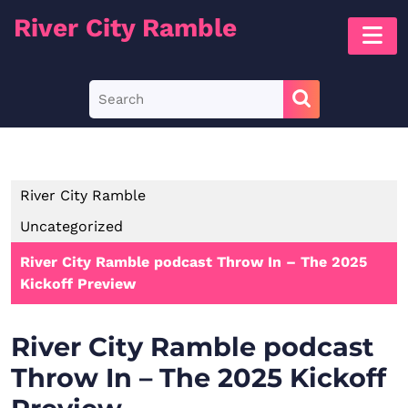
Skip
River City Ramble
O
to
B
content
Skip
Search
to
for:
content
River City Ramble
Uncategorized
River City Ramble podcast Throw In – The 2025
Kickoff Preview
River City Ramble podcast
Throw In – The 2025 Kickoff