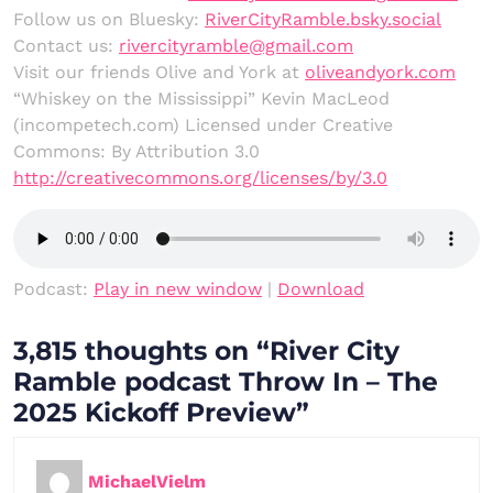
Follow us on Bluesky:
RiverCityRamble.bsky.social
Contact us:
rivercityramble@gmail.com
Visit our friends Olive and York at
oliveandyork.com
“Whiskey on the Mississippi” Kevin MacLeod
(incompetech.com) Licensed under Creative
Commons: By Attribution 3.0
http://creativecommons.org/licenses/by/3.0
Podcast:
Play in new window
|
Download
3,815 thoughts on “River City
Ramble podcast Throw In – The
2025 Kickoff Preview”
MichaelVielm