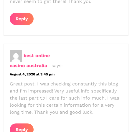
never seem to get there! Thank you
Reply
best online
casino australia
says:
August 4, 2026 at 3:45 pm
Great post. I was checking constantly this blog
and I’m impressed! Very useful info specifically
the last part 🙂 I care for such info much. I was
looking for this certain information for a very
long time. Thank you and good luck.
Reply