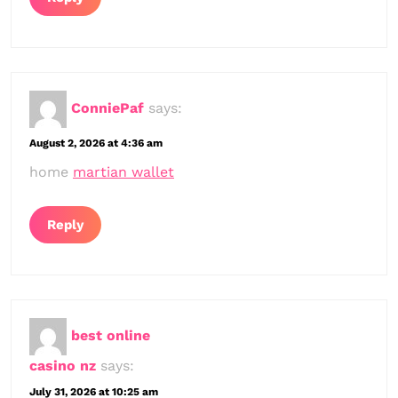
ConniePaf
says:
August 2, 2026 at 4:36 am
home
martian wallet
Reply
best online
casino nz
says:
July 31, 2026 at 10:25 am