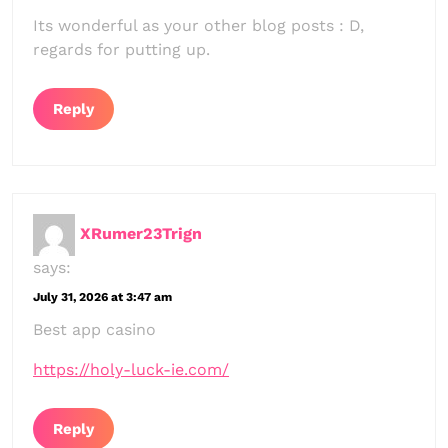
Its wonderful as your other blog posts : D,
regards for putting up.
Reply
XRumer23Trign
says:
July 31, 2026 at 3:47 am
Best app casino
https://holy-luck-ie.com/
Reply