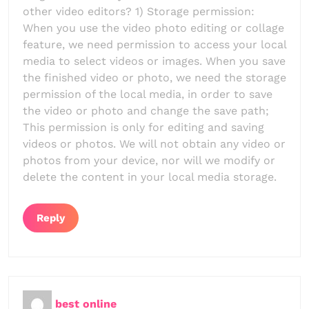
other video editors? 1) Storage permission:
When you use the video photo editing or collage
feature, we need permission to access your local
media to select videos or images. When you save
the finished video or photo, we need the storage
permission of the local media, in order to save
the video or photo and change the save path;
This permission is only for editing and saving
videos or photos. We will not obtain any video or
photos from your device, nor will we modify or
delete the content in your local media storage.
Reply
best online