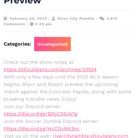
Preview
February
River
February 20, 2025
|
River City Ramble
|
3,815
20,
City
Comments
|
3:48 pm
2025
Ramble
Categories:
Uncategorized
Check out the show notes at
https://stlouligans.com/archives/33554
With only a few days until the 2025 MLS season
begins, Shjon and Mason preview the upcoming
match against the Colorado Rapids, along with some
breaking transfer news. Enjoy!
Join our Discord server:
https://discord.gg/BZpCSSJk7g
Join the Soccer Zombie Discord server:
https://discord.gg/HcCGvNK3nc
Visit us on the web:
rivercityramble.stlouligans.com