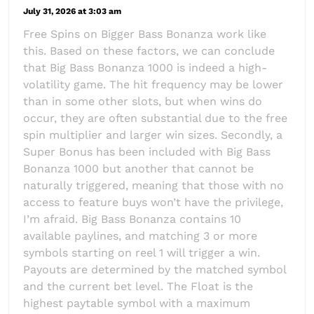
July 31, 2026 at 3:03 am
Free Spins on Bigger Bass Bonanza work like
this. Based on these factors, we can conclude
that Big Bass Bonanza 1000 is indeed a high-
volatility game. The hit frequency may be lower
than in some other slots, but when wins do
occur, they are often substantial due to the free
spin multiplier and larger win sizes. Secondly, a
Super Bonus has been included with Big Bass
Bonanza 1000 but another that cannot be
naturally triggered, meaning that those with no
access to feature buys won’t have the privilege,
I’m afraid. Big Bass Bonanza contains 10
available paylines, and matching 3 or more
symbols starting on reel 1 will trigger a win.
Payouts are determined by the matched symbol
and the current bet level. The Float is the
highest paytable symbol with a maximum