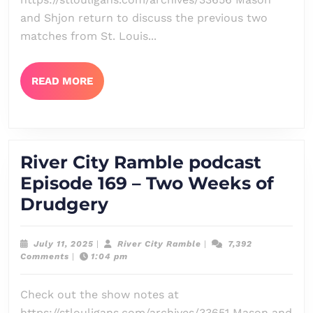
–
and Shjon return to discuss the previous two
Wallow
matches from St. Louis...
READ
READ MORE
MORE
River City Ramble podcast
Episode 169 – Two Weeks of
River
Drudgery
City
Ramble
July
River
July 11, 2025
|
River City Ramble
|
7,392
11,
City
Comments
|
1:04 pm
podcast
2025
Ramble
Episode
Check out the show notes at
169
https://stlouligans.com/archives/33651 Mason and