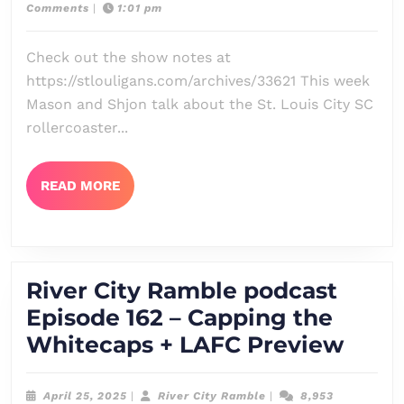
2,
City
Comments
|
1:01 pm
podcast
2025
Ramble
Episode
Check out the show notes at
163
https://stlouligans.com/archives/33621 This week
–
Mason and Shjon talk about the St. Louis City SC
Controlled
rollercoaster...
Flight
Into
READ
READ MORE
MORE
Terrain
+
Sounders
River City Ramble podcast
Part
Episode 162 – Capping the
2
River
Whitecaps + LAFC Preview
Preview
City
Ramb
April
River
April 25, 2025
|
River City Ramble
|
8,953