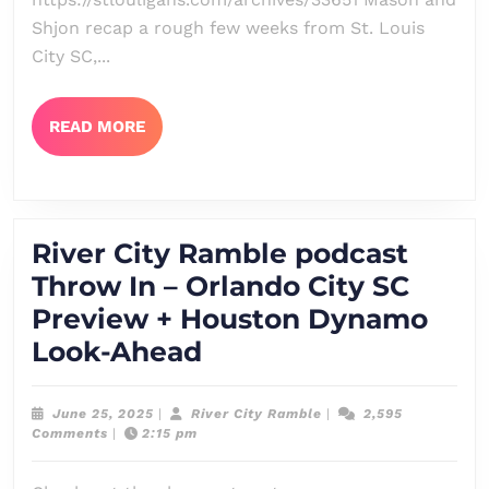
–
Shjon recap a rough few weeks from St. Louis
Two
City SC,...
Weeks
of
READ
READ MORE
MORE
Drudgery
River City Ramble podcast
Throw In – Orlando City SC
Preview + Houston Dynamo
River
Look-Ahead
City
Ramble
June
River
June 25, 2025
|
River City Ramble
|
2,595
25,
City
Comments
|
2:15 pm
podcast
2025
Ramble
Throw