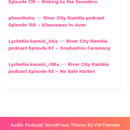
Episode 135 – Sinking to the Sounders
phamthuha
on
River City Ramble podcast
Episode 168 – Klaussmas in June
Lychshie karnizi_lrka
on
River City Ramble
podcast Episode 97 – Graduation Ceremony
Lychshie karnizi_rlMa
on
River City Ramble
podcast Episode 93 – No Safe Harbor
Audio Podcast WordPress Theme
By VWThemes