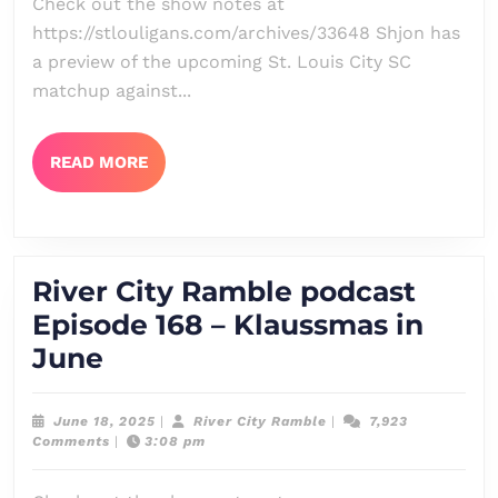
Check out the show notes at
In
https://stlouligans.com/archives/33648 Shjon has
–
a preview of the upcoming St. Louis City SC
Orlando
matchup against...
City
SC
READ
READ MORE
MORE
Preview
+
Houston
River City Ramble podcast
Dynamo
Episode 168 – Klaussmas in
Look-
River
June
Ahead
City
Ramble
June
River
June 18, 2025
|
River City Ramble
|
7,923
18,
City
Comments
|
3:08 pm
podcast
2025
Ramble
Episode