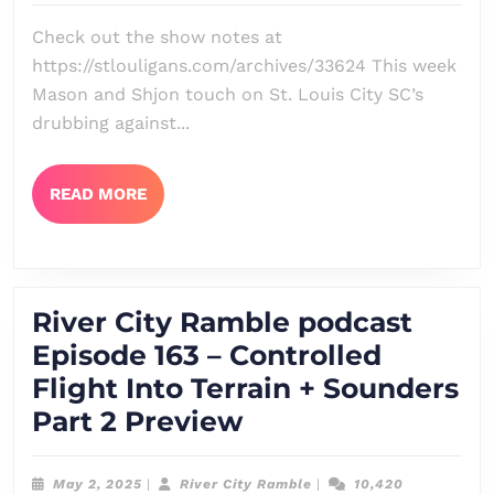
Epis
Check out the show notes at
164
https://stlouligans.com/archives/33624 This week
–
Mason and Shjon touch on St. Louis City SC’s
Unre
drubbing against...
+
San
READ
READ MORE
MORE
Dieg
Part
2
River City Ramble podcast
Prev
Episode 163 – Controlled
Flight Into Terrain + Sounders
River
Part 2 Preview
City
Ramble
May
River
May 2, 2025
|
River City Ramble
|
10,420