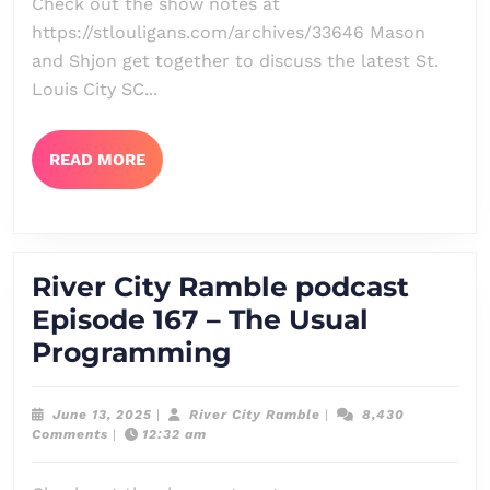
Check out the show notes at
168
https://stlouligans.com/archives/33646 Mason
–
and Shjon get together to discuss the latest St.
Klaussmas
Louis City SC...
in
June
READ
READ MORE
MORE
River City Ramble podcast
Episode 167 – The Usual
River
Programming
City
Ramble
June
River
June 13, 2025
|
River City Ramble
|
8,430
13,
City
Comments
|
12:32 am
podcast
2025
Ramble
Episode