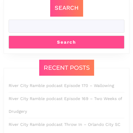
SEARCH
Search
RECENT POSTS
River City Ramble podcast Episode 170 – Wallowing
River City Ramble podcast Episode 169 – Two Weeks of
Drudgery
River City Ramble podcast Throw In – Orlando City SC