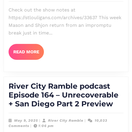
Episode
Check out the show notes at
165
https://stlouligans.com/archives/33637 This week
–
Mason and Shjon return from an impromptu
No
break just in time...
Highly
Esteemed
READ
READ MORE
MORE
Deed
Is
Commemo
River City Ramble podcast
Here
Episode 164 – Unrecoverable
Rive
+ San Diego Part 2 Preview
City
Ram
May
River
May 9, 2025
|
River City Ramble
|
10,033
9,
City
Comments
|
1:06 pm
podc
2025
Ramble