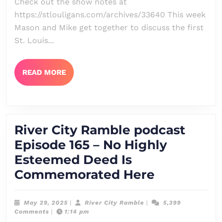
Check out the show notes at
166
https://stlouligans.com/archives/33640 This week
–
Mason and Mike get together to discuss the first
Critch
St. Louis...
And
Shout
READ
READ MORE
MORE
River City Ramble podcast
Episode 165 – No Highly
Esteemed Deed Is
River
Commemorated Here
City
Ramble
May
River
May 29, 2025
|
River City Ramble
|
5,399
29,
City
Comments
|
1:14 pm
podcast
2025
Ramble