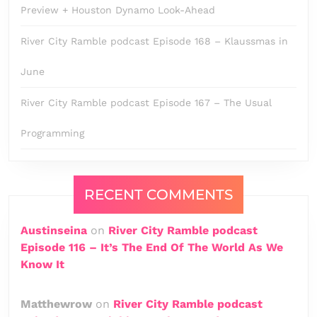
Preview + Houston Dynamo Look-Ahead
River City Ramble podcast Episode 168 – Klaussmas in
June
River City Ramble podcast Episode 167 – The Usual
Programming
RECENT COMMENTS
Austinseina
on
River City Ramble podcast
Episode 116 – It’s The End Of The World As We
Know It
Matthewrow
on
River City Ramble podcast