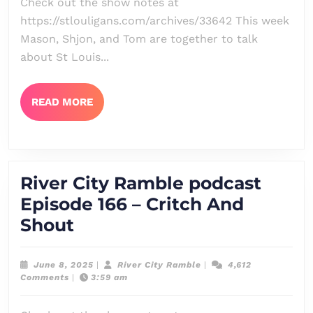
Check out the show notes at
167
https://stlouligans.com/archives/33642 This week
–
Mason, Shjon, and Tom are together to talk
The
about St Louis...
Usual
Programming
READ
READ MORE
MORE
River City Ramble podcast
Episode 166 – Critch And
River
Shout
City
Ramble
June
River
June 8, 2025
|
River City Ramble
|
4,612
8,
City
Comments
|
3:59 am
podcast
2025
Ramble
Episode