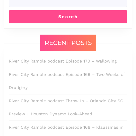
Search
RECENT POSTS
River City Ramble podcast Episode 170 – Wallowing
River City Ramble podcast Episode 169 – Two Weeks of
Drudgery
River City Ramble podcast Throw In – Orlando City SC
Preview + Houston Dynamo Look-Ahead
River City Ramble podcast Episode 168 – Klaussmas in