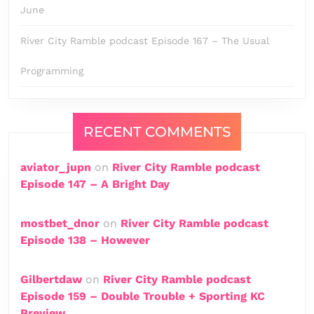
June
River City Ramble podcast Episode 167 – The Usual
Programming
RECENT COMMENTS
aviator_jupn
on
River City Ramble podcast
Episode 147 – A Bright Day
mostbet_dnor
on
River City Ramble podcast
Episode 138 – However
Gilbertdaw
on
River City Ramble podcast
Episode 159 – Double Trouble + Sporting KC
Preview