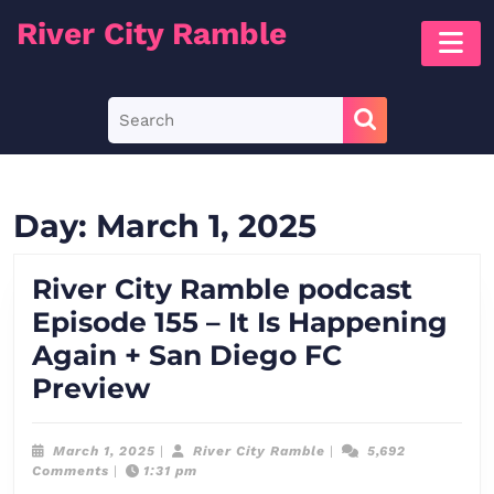
Skip
River City Ramble
O
to
B
content
Skip
Search
to
for:
content
Day:
March 1, 2025
River City Ramble podcast
Episode 155 – It Is Happening
Again + San Diego FC
River
Preview
City
Ramble
March
River
March 1, 2025
|
River City Ramble
|
5,692
1,
City
Comments
|
1:31 pm
podcast
2025
Ramble