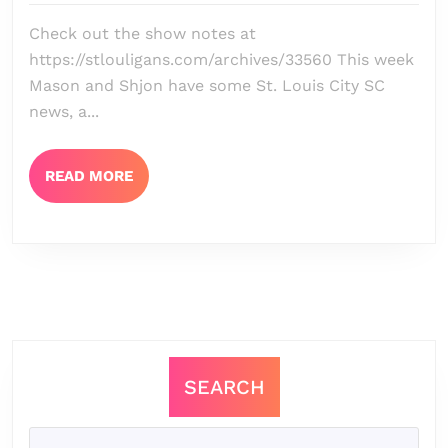
Episode
Check out the show notes at
155
https://stlouligans.com/archives/33560 This week
–
Mason and Shjon have some St. Louis City SC
It
news, a...
Is
Happening
READ
READ MORE
MORE
Again
+
San
Diego
FC
Preview
SEARCH