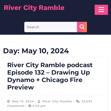
Skip
River City Ramble
O
to
B
content
Skip
Search
to
for:
content
Day:
May 10, 2024
River City Ramble podcast
Episode 132 – Drawing Up
Dynamo + Chicago Fire
River
Preview
City
Ramble
May
River
May 10, 2024
|
River City Ramble
|
22,087
10,
City
Comments
|
3:50 pm
podcast
2024
Ramble