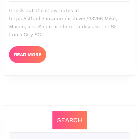
Episode
Check out the show notes at
132
https://stlouligans.com/archives/33296 Mike,
–
Mason, and Shjon are here to discuss the St.
Drawing
Louis City SC...
Up
Dynamo
READ
READ MORE
MORE
+
Chicago
Fire
Preview
SEARCH