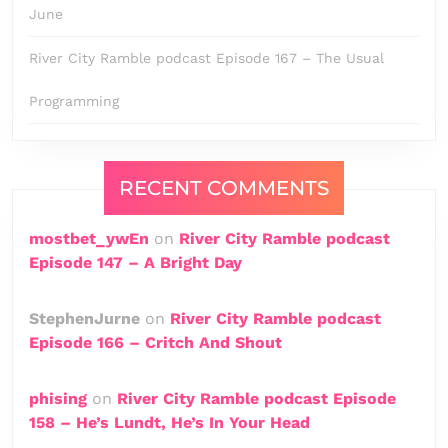
June
River City Ramble podcast Episode 167 – The Usual
Programming
RECENT COMMENTS
mostbet_ywEn
on
River City Ramble podcast
Episode 147 – A Bright Day
StephenJurne
on
River City Ramble podcast
Episode 166 – Critch And Shout
phising
on
River City Ramble podcast Episode
158 – He’s Lundt, He’s In Your Head