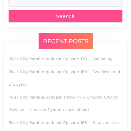
Search
RECENT POSTS
River City Ramble podcast Episode 170 – Wallowing
River City Ramble podcast Episode 169 – Two Weeks of
Drudgery
River City Ramble podcast Throw In – Orlando City SC
Preview + Houston Dynamo Look-Ahead
River City Ramble podcast Episode 168 – Klaussmas in