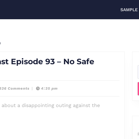
SAMPLE
3
st Episode 93 – No Safe
,336 Comments
|
4:35 pm
 about a disappointing outing against the