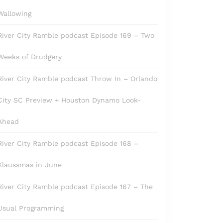
Wallowing
River City Ramble podcast Episode 169 – Two
Weeks of Drudgery
River City Ramble podcast Throw In – Orlando
City SC Preview + Houston Dynamo Look-
Ahead
River City Ramble podcast Episode 168 –
Klaussmas in June
River City Ramble podcast Episode 167 – The
Usual Programming