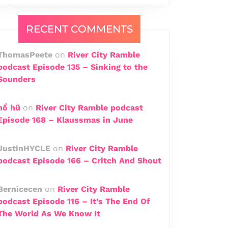
RECENT COMMENTS
ThomasPeete
on
River City Ramble
podcast Episode 135 – Sinking to the
Sounders
n​ổ​ hũ
on
River City Ramble podcast
Episode 168 – Klaussmas in June
JustinHYCLE
on
River City Ramble
podcast Episode 166 – Critch And Shout
Bernicecen
on
River City Ramble
podcast Episode 116 – It’s The End Of
The World As We Know It