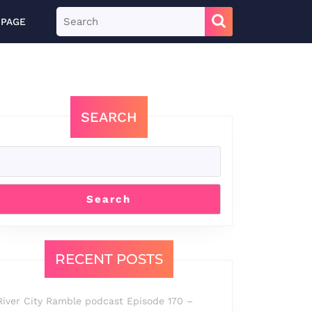
Search
 PAGE
for:
SEARCH
Search
RECENT POSTS
River City Ramble podcast Episode 170 –