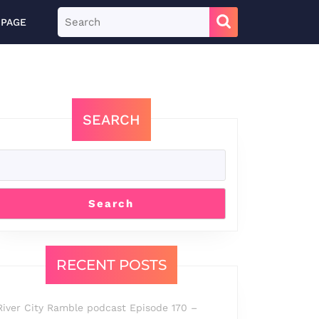
Search
 PAGE
for:
SEARCH
Search
RECENT POSTS
River City Ramble podcast Episode 170 –