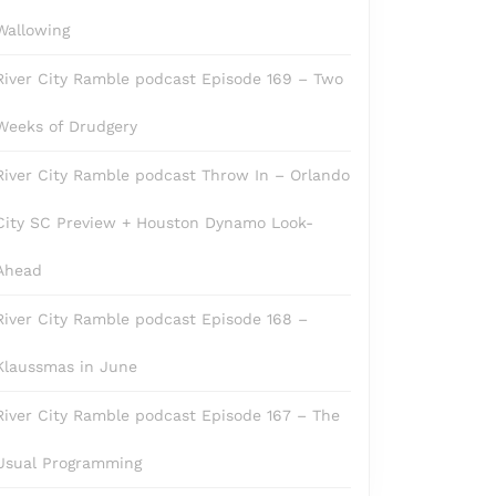
Wallowing
River City Ramble podcast Episode 169 – Two
Weeks of Drudgery
River City Ramble podcast Throw In – Orlando
City SC Preview + Houston Dynamo Look-
Ahead
River City Ramble podcast Episode 168 –
Klaussmas in June
River City Ramble podcast Episode 167 – The
Usual Programming