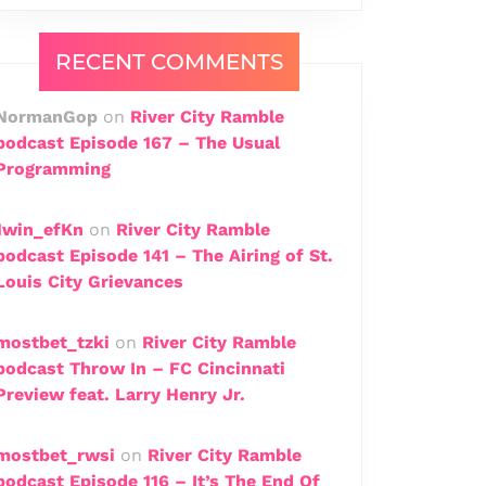
RECENT COMMENTS
NormanGop
on
River City Ramble
podcast Episode 167 – The Usual
Programming
1win_efKn
on
River City Ramble
podcast Episode 141 – The Airing of St.
Louis City Grievances
mostbet_tzki
on
River City Ramble
podcast Throw In – FC Cincinnati
Preview feat. Larry Henry Jr.
mostbet_rwsi
on
River City Ramble
podcast Episode 116 – It’s The End Of